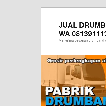
Skip
Skip
to
to
primary
secondary
JUAL DRUMB
content
content
WA 08139111
Menerima pesanan drumband d