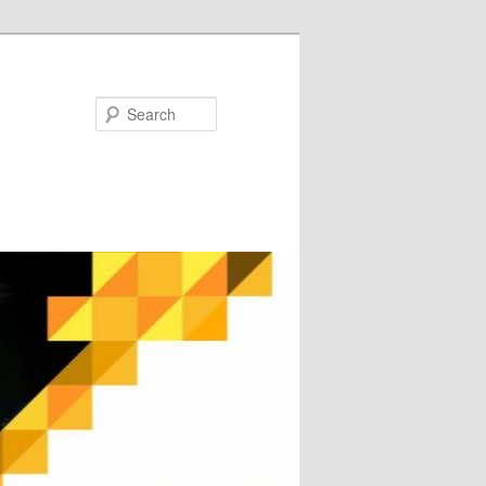
Search