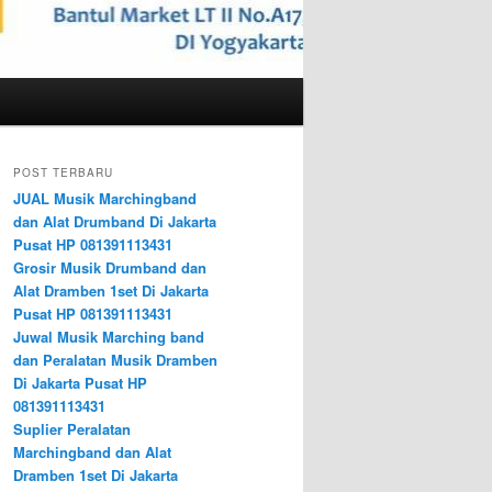
POST TERBARU
JUAL Musik Marchingband
dan Alat Drumband Di Jakarta
Pusat HP 081391113431
Grosir Musik Drumband dan
Alat Dramben 1set Di Jakarta
Pusat HP 081391113431
Juwal Musik Marching band
dan Peralatan Musik Dramben
Di Jakarta Pusat HP
081391113431
Suplier Peralatan
Marchingband dan Alat
Dramben 1set Di Jakarta