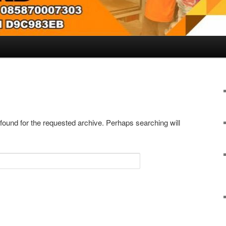
 found for the requested archive. Perhaps searching will