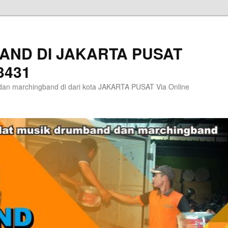
AND DI JAKARTA PUSAT
3431
an marchingband di dari kota JAKARTA PUSAT Via Online