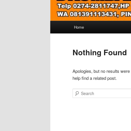
Main
Home
menu
Nothing Found
Apologies, but no results were
help find a related post.
Search