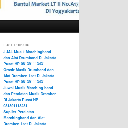
POST TERBARU
JUAL Musik Marchingband
dan Alat Drumband Di Jakarta
Pusat HP 081391113431
Grosir Musik Drumband dan
Alat Dramben 1set Di Jakarta
Pusat HP 081391113431
Juwal Musik Marching band
dan Peralatan Musik Dramben
Di Jakarta Pusat HP
081391113431
Suplier Peralatan
Marchingband dan Alat
Dramben 1set Di Jakarta