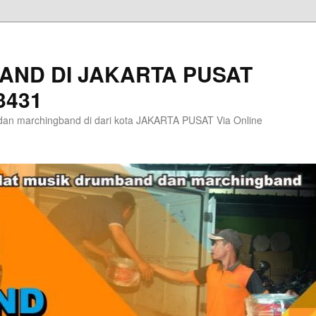
AND DI JAKARTA PUSAT
3431
an marchingband di dari kota JAKARTA PUSAT Via Online