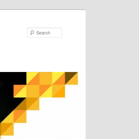
Search