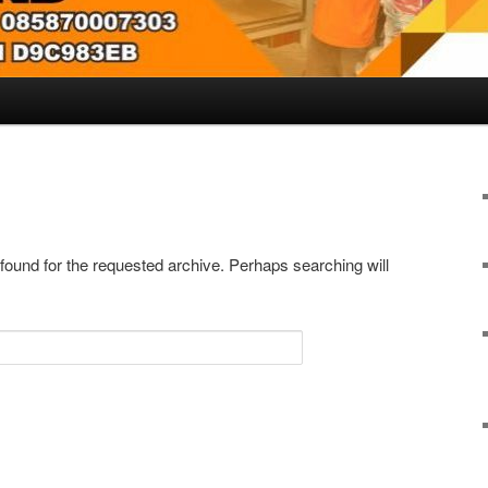
 found for the requested archive. Perhaps searching will