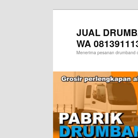
Skip
Skip
to
to
primary
secondary
JUAL DRUMB
content
content
WA 08139111
Menerima pesanan drumband d