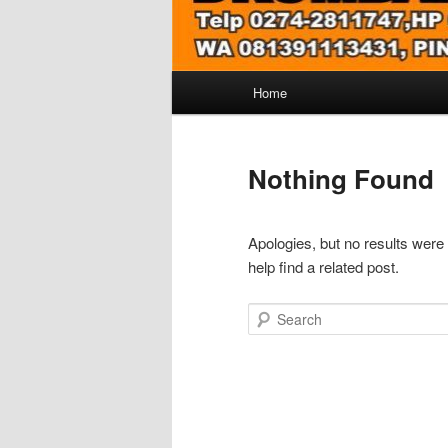
Main
Home
menu
Nothing Found
Apologies, but no results were
help find a related post.
Search