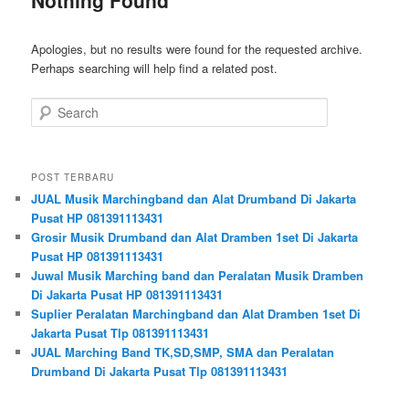
Apologies, but no results were found for the requested archive.
Perhaps searching will help find a related post.
Search
POST TERBARU
JUAL Musik Marchingband dan Alat Drumband Di Jakarta
Pusat HP 081391113431
Grosir Musik Drumband dan Alat Dramben 1set Di Jakarta
Pusat HP 081391113431
Juwal Musik Marching band dan Peralatan Musik Dramben
Di Jakarta Pusat HP 081391113431
Suplier Peralatan Marchingband dan Alat Dramben 1set Di
Jakarta Pusat Tlp 081391113431
JUAL Marching Band TK,SD,SMP, SMA dan Peralatan
Drumband Di Jakarta Pusat Tlp 081391113431