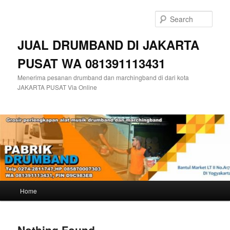
Skip
Skip
to
to
Sear
primary
secondary
content
content
JUAL DRUMBAND DI JAKARTA
PUSAT WA 081391113431
Menerima pesanan drumband dan marchingband di dari kota
JAKARTA PUSAT Via Online
Main
Home
menu
Nothing Found