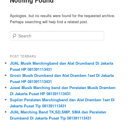
Apologies, but no results were found for the requested archive.
Perhaps searching will help find a related post.
Search
POST TERBARU
JUAL Musik Marchingband dan Alat Drumband Di Jakarta
Pusat HP 081391113431
Grosir Musik Drumband dan Alat Dramben 1set Di Jakarta
Pusat HP 081391113431
Juwal Musik Marching band dan Peralatan Musik Dramben
Di Jakarta Pusat HP 081391113431
Suplier Peralatan Marchingband dan Alat Dramben 1set Di
Jakarta Pusat Tlp 081391113431
JUAL Marching Band TK,SD,SMP, SMA dan Peralatan
Drumband Di Jakarta Pusat Tlp 081391113431