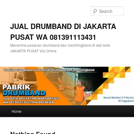
Skip
Skip
to
to
Sear
primary
secondary
content
content
JUAL DRUMBAND DI JAKARTA
PUSAT WA 081391113431
Menerima pesanan drumband dan marchingband di dari kota
JAKARTA PUSAT Via Online
Main
Home
menu
Nothing Found