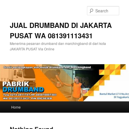
Skip
Skip
to
to
Sear
primary
secondary
content
content
JUAL DRUMBAND DI JAKARTA
PUSAT WA 081391113431
Menerima pesanan drumband dan marchingband di dari kota
JAKARTA PUSAT Via Online
Main
Home
menu
Nothing Found