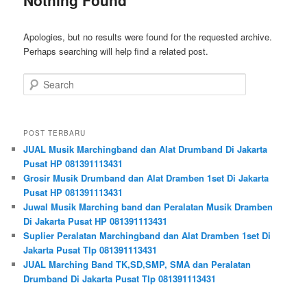
Apologies, but no results were found for the requested archive.
Perhaps searching will help find a related post.
Search
POST TERBARU
JUAL Musik Marchingband dan Alat Drumband Di Jakarta
Pusat HP 081391113431
Grosir Musik Drumband dan Alat Dramben 1set Di Jakarta
Pusat HP 081391113431
Juwal Musik Marching band dan Peralatan Musik Dramben
Di Jakarta Pusat HP 081391113431
Suplier Peralatan Marchingband dan Alat Dramben 1set Di
Jakarta Pusat Tlp 081391113431
JUAL Marching Band TK,SD,SMP, SMA dan Peralatan
Drumband Di Jakarta Pusat Tlp 081391113431