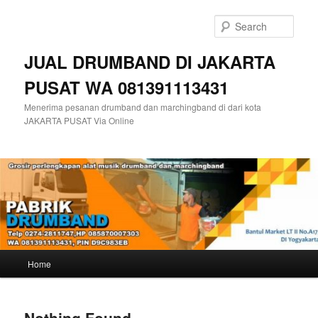
Skip
Skip
to
to
Sear
primary
secondary
content
content
JUAL DRUMBAND DI JAKARTA
PUSAT WA 081391113431
Menerima pesanan drumband dan marchingband di dari kota
JAKARTA PUSAT Via Online
Main
Home
menu
Nothing Found