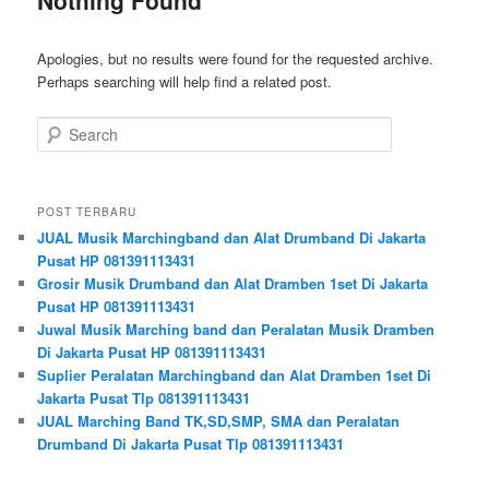
Apologies, but no results were found for the requested archive.
Perhaps searching will help find a related post.
Search
POST TERBARU
JUAL Musik Marchingband dan Alat Drumband Di Jakarta
Pusat HP 081391113431
Grosir Musik Drumband dan Alat Dramben 1set Di Jakarta
Pusat HP 081391113431
Juwal Musik Marching band dan Peralatan Musik Dramben
Di Jakarta Pusat HP 081391113431
Suplier Peralatan Marchingband dan Alat Dramben 1set Di
Jakarta Pusat Tlp 081391113431
JUAL Marching Band TK,SD,SMP, SMA dan Peralatan
Drumband Di Jakarta Pusat Tlp 081391113431